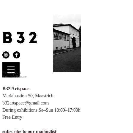
B32 Artspace ©
Built with
Berta.me
B32 Artspace
Mariabastion 50, Maastricht
b32artspace@gmail.com
During exhibitions Sa–Sun 13:00–17:00h
Free Entry
.
subscribe to our mailinglist