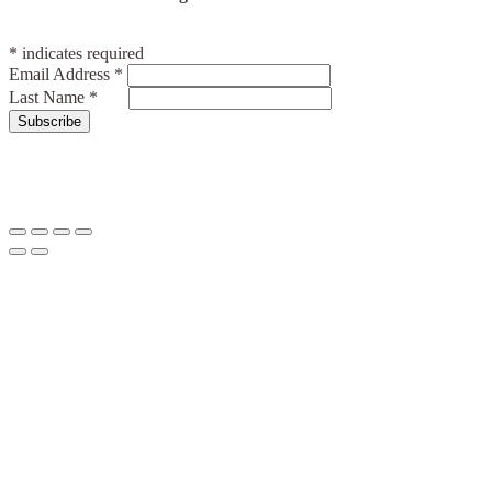
*
indicates required
Email Address
*
Last Name
*